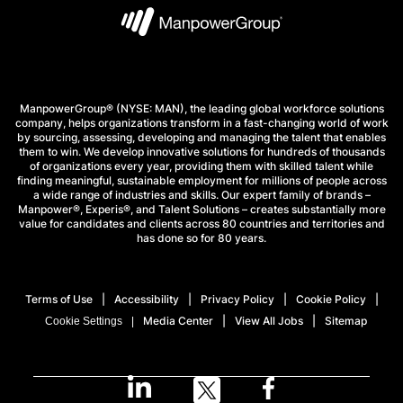
ManpowerGroup® (NYSE: MAN), the leading global workforce solutions
company, helps organizations transform in a fast-changing world of work
by sourcing, assessing, developing and managing the talent that enables
them to win. We develop innovative solutions for hundreds of thousands
of organizations every year, providing them with skilled talent while
finding meaningful, sustainable employment for millions of people across
a wide range of industries and skills. Our expert family of brands –
Manpower®, Experis®, and Talent Solutions – creates substantially more
value for candidates and clients across 80 countries and territories and
has done so for 80 years.
Terms of Use
Accessibility
Privacy Policy
Cookie Policy
Media Center
View All Jobs
Sitemap
Cookie Settings