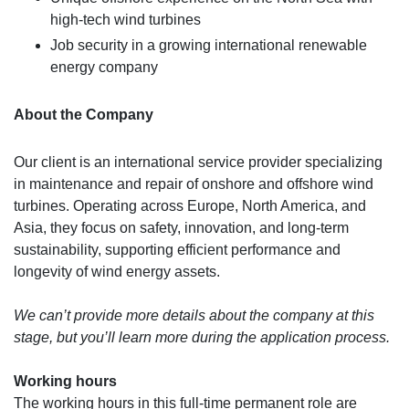
high-tech wind turbines
Job security in a growing international renewable
energy company
About the Company
Our client is an international service provider specializing
in maintenance and repair of onshore and offshore wind
turbines. Operating across Europe, North America, and
Asia, they focus on safety, innovation, and long-term
sustainability, supporting efficient performance and
longevity of wind energy assets.
We can’t provide more details about the company at this
stage, but you’ll learn more during the application process.
Working hours
The working hours in this full-time permanent role are