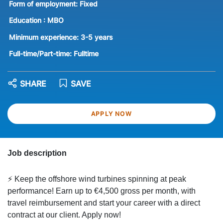
Form of employment:
Fixed
Education :
MBO
Minimum experience:
3-5 years
Full-time/Part-time:
Fulltime
SHARE
SAVE
APPLY NOW
Job description
⚡ Keep the offshore wind turbines spinning at peak
performance! Earn up to €4,500 gross per month, with
travel reimbursement and start your career with a direct
contract at our client. Apply now!