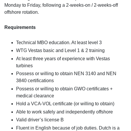
Monday to Friday, following a 2-weeks-on / 2-weeks-off
offshore rotation.
Requirements
Technical MBO education. At least level 3
WTG Vestas basic and Level 1 & 2 training
At least three years of experience with Vestas
turbines
Possess or willing to obtain NEN 3140 and NEN
3840 certifications
Possess or willing to obtain GWO certificates +
medical clearance
Hold a VCA-VOL certificate (or willing to obtain)
Able to work safely and independently offshore
Valid driver’s license B
Fluent in English because of job duties. Dutch is a