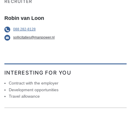
RECRUITER
Robin van Loon
088 282-8128
sollicitaties@manpower.nl
INTERESTING FOR YOU
Contract with the employer
Development opportunities
Travel allowance