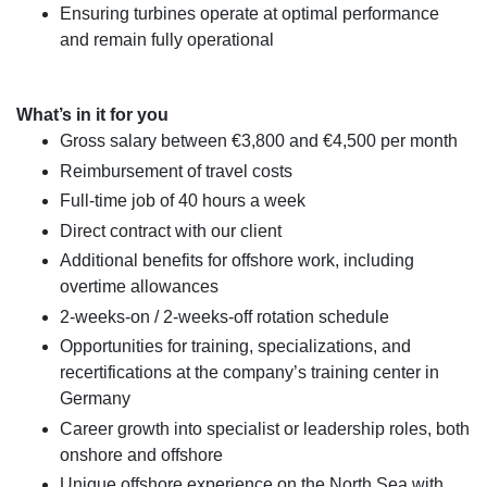
Ensuring turbines operate at optimal performance
and remain fully operational
What’s in it for you
Gross salary between €3,800 and €4,500 per month
Reimbursement of travel costs
Full-time job of 40 hours a week
Direct contract with our client
Additional benefits for offshore work, including
overtime allowances
2-weeks-on / 2-weeks-off rotation schedule
Opportunities for training, specializations, and
recertifications at the company’s training center in
Germany
Career growth into specialist or leadership roles, both
onshore and offshore
Unique offshore experience on the North Sea with