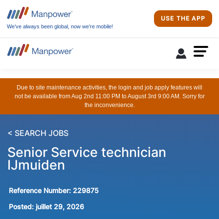
USE THE APP
We’ve always been global, now we’re mobile!
Due to site maintenance activities, the login and job apply features will
not be available from Aug 2nd 11:00 PM to August 3rd 9:00 AM. Sorry for
the inconvenience.
< SEARCH JOBS
Senior Service technician
IJmuiden
Reference Number:
229875
Posted:
juillet 29, 2026