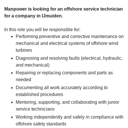
Manpower is looking for an offshore service technician
for a company in IJmuiden.
In this role you will be responsible for:
Performing preventive and corrective maintenance on
mechanical and electrical systems of offshore wind
turbines
Diagnosing and resolving faults (electrical, hydraulic,
and mechanical)
Repairing or replacing components and parts as
needed
Documenting all work accurately according to
established procedures
Mentoring, supporting, and collaborating with junior
service technicians
Working independently and safely in compliance with
offshore safety standards