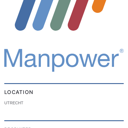
LOCATION
UTRECHT