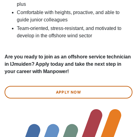
plus
Comfortable with heights, proactive, and able to
guide junior colleagues
Team-oriented, stress-resistant, and motivated to
develop in the offshore wind sector
Are you ready to join as an offshore service technician
in IJmuiden? Apply today and take the next step in
your career with Manpower!
APPLY NOW