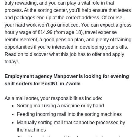
truly rewarding, and you can play a vital role in that
process. At the sorting center, you'll help ensure that letters
and packages end up at the correct address. Of course,
your hard work won't go unnoticed. You can expect a gross
hourly wage of €14.99 (from age 18), travel expense
reimbursement, a good pension plan, and plenty of training
opportunities if you're interested in developing your skills.
Read on to discover what this job has to offer and apply
today!
Employment agency Manpower is looking for evening
shift sorters for PostNL in Zwolle.
As a mail sorter, your responsibilities include:
Sorting mail using a machine or by hand
Feeding incoming mail into the sorting machines
Manually sorting mail that cannot be processed by
the machines