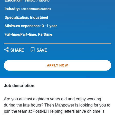
Education :
VMBO / MAVO
Industry:
Telecommunications
Specialization:
Industrieel
Minimum experience:
0 -1 year
Full-time/Part-time:
Parttime
SHARE
SAVE
APPLY NOW
Job description
Are you at least eighteen years old and enjoy working
during the late hours? Then Manpower is looking for you to
join the team at PostNL! Helping letters arrive on time is