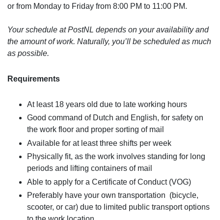
or from Monday to Friday from 8:00 PM to 11:00 PM.
Your schedule at PostNL depends on your availability and
the amount of work. Naturally, you’ll be scheduled as much
as possible.
Requirements
At least 18 years old due to late working hours
Good command of Dutch and English, for safety on
the work floor and proper sorting of mail
Available for at least three shifts per week
Physically fit, as the work involves standing for long
periods and lifting containers of mail
Able to apply for a Certificate of Conduct (VOG)
Preferably have your own transportation (bicycle,
scooter, or car) due to limited public transport options
to the work location