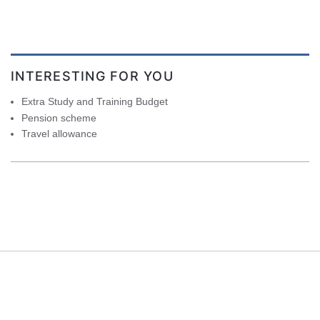
INTERESTING FOR YOU
Extra Study and Training Budget
Pension scheme
Travel allowance