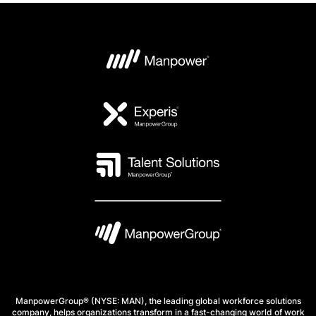
ManpowerGroup® (NYSE: MAN), the leading global workforce solutions
company, helps organizations transform in a fast-changing world of work