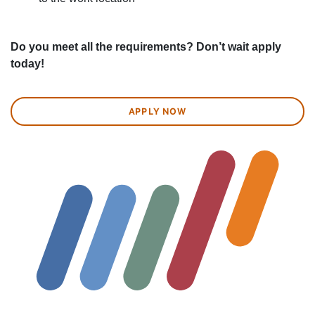
Do you meet all the requirements? Don’t wait apply
today!
APPLY NOW