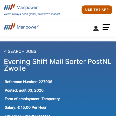
USE THE APP
We’ve always been global, now we’re mobile!
< SEARCH JOBS
Evening Shift Mail Sorter PostNL
Zwolle
Reference Number:
227938
Posted:
août 03, 2026
Form of employment:
Temporary
Salary:
€ 15,00 Per Hour