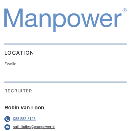
LOCATION
Zwolle
RECRUITER
Robin van Loon
088 282-8128
sollicitaties@manpower.nl