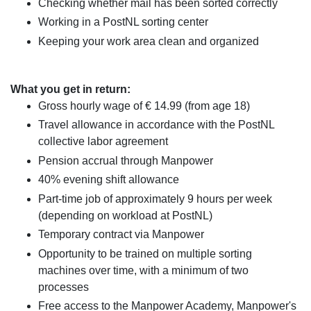
Checking whether mail has been sorted correctly
Working in a PostNL sorting center
Keeping your work area clean and organized
What you get in return:
Gross hourly wage of € 14.99 (from age 18)
Travel allowance in accordance with the PostNL
collective labor agreement
Pension accrual through Manpower
40% evening shift allowance
Part-time job of approximately 9 hours per week
(depending on workload at PostNL)
Temporary contract via Manpower
Opportunity to be trained on multiple sorting
machines over time, with a minimum of two
processes
Free access to the Manpower Academy, Manpower's