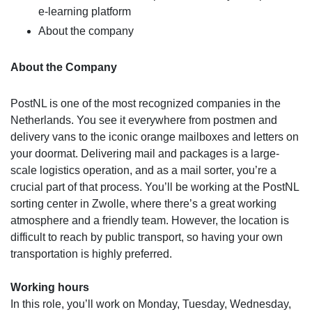
e-learning platform
About the company
About the Company
PostNL is one of the most recognized companies in the
Netherlands. You see it everywhere from postmen and
delivery vans to the iconic orange mailboxes and letters on
your doormat. Delivering mail and packages is a large-
scale logistics operation, and as a mail sorter, you’re a
crucial part of that process. You’ll be working at the PostNL
sorting center in Zwolle, where there’s a great working
atmosphere and a friendly team. However, the location is
difficult to reach by public transport, so having your own
transportation is highly preferred.
Working hours
In this role, you’ll work on Monday, Tuesday, Wednesday,