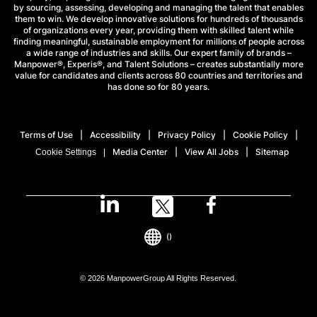
by sourcing, assessing, developing and managing the talent that enables
them to win. We develop innovative solutions for hundreds of thousands
of organizations every year, providing them with skilled talent while
finding meaningful, sustainable employment for millions of people across
a wide range of industries and skills. Our expert family of brands –
Manpower®, Experis®, and Talent Solutions – creates substantially more
value for candidates and clients across 80 countries and territories and
has done so for 80 years.
Terms of Use
Accessibility
Privacy Policy
Cookie Policy
Media Center
View All Jobs
Sitemap
Cookie Settings
()
© 2026 ManpowerGroup All Rights Reserved.