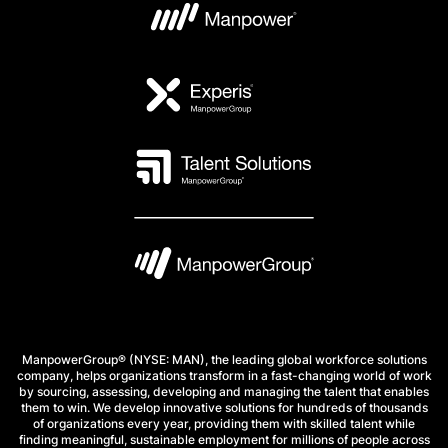
ManpowerGroup® (NYSE: MAN), the leading global workforce solutions
company, helps organizations transform in a fast-changing world of work
by sourcing, assessing, developing and managing the talent that enables
them to win. We develop innovative solutions for hundreds of thousands
of organizations every year, providing them with skilled talent while
finding meaningful, sustainable employment for millions of people across