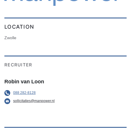
LOCATION
Zwolle
RECRUITER
Robin van Loon
088 282-8128
sollicitaties@manpower.nl