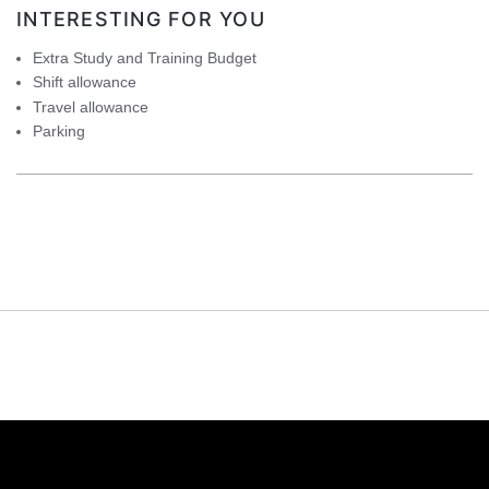
INTERESTING FOR YOU
Extra Study and Training Budget
Shift allowance
Travel allowance
Parking