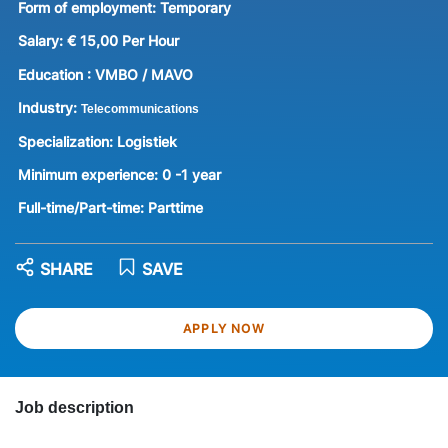
Form of employment:
Temporary
Salary:
€ 15,00 Per Hour
Education :
VMBO / MAVO
Industry:
Telecommunications
Specialization:
Logistiek
Minimum experience:
0 -1 year
Full-time/Part-time:
Parttime
SHARE
SAVE
APPLY NOW
Job description