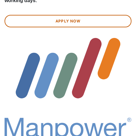
working days.
APPLY NOW