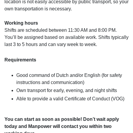
location is not easily accessible by public transport, so your
own transportation is necessary.
Working hours
Shifts are scheduled between 11:30 AM and 8:00 PM.
You’ll be assigned based on available work. Shifts typically
last 3 to 5 hours and can vary week to week.
Requirements
Good command of Dutch and/or English (for safety
instructions and communication)
Own transport for early, evening, and night shifts
Able to provide a valid Certificate of Conduct (VOG)
You can start as soon as possible! Don’t wait apply
today and Manpower will contact you within two