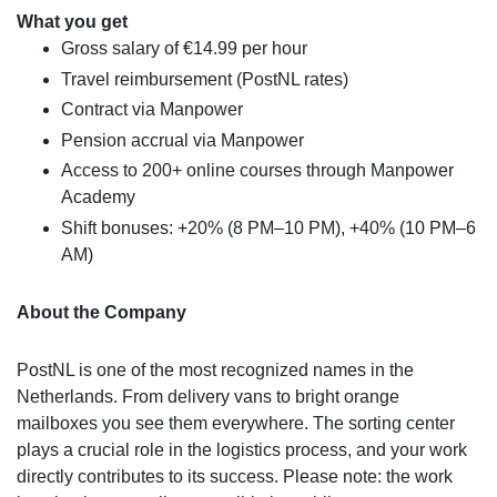
What you get
Gross salary of €14.99 per hour
Travel reimbursement (PostNL rates)
Contract via Manpower
Pension accrual via Manpower
Access to 200+ online courses through Manpower
Academy
Shift bonuses: +20% (8 PM–10 PM), +40% (10 PM–6
AM)
About the Company
PostNL is one of the most recognized names in the
Netherlands. From delivery vans to bright orange
mailboxes you see them everywhere. The sorting center
plays a crucial role in the logistics process, and your work
directly contributes to its success. Please note: the work