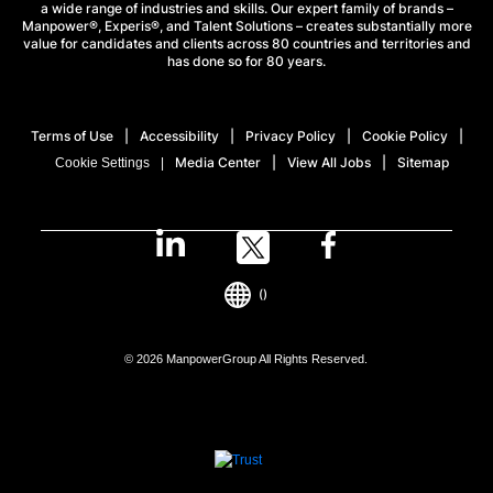
a wide range of industries and skills. Our expert family of brands –
Manpower®, Experis®, and Talent Solutions – creates substantially more
value for candidates and clients across 80 countries and territories and
has done so for 80 years.
Terms of Use
Accessibility
Privacy Policy
Cookie Policy
Media Center
View All Jobs
Sitemap
Cookie Settings
()
© 2026 ManpowerGroup All Rights Reserved.