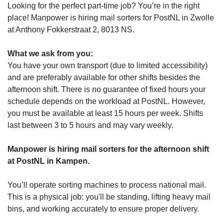
Looking for the perfect part-time job? You’re in the right
place! Manpower is hiring mail sorters for PostNL in Zwolle
at Anthony Fokkerstraat 2, 8013 NS.
What we ask from you:
You have your own transport (due to limited accessibility)
and are preferably available for other shifts besides the
afternoon shift. There is no guarantee of fixed hours your
schedule depends on the workload at PostNL. However,
you must be available at least 15 hours per week. Shifts
last between 3 to 5 hours and may vary weekly.
Manpower is hiring mail sorters for the afternoon shift
at PostNL in Kampen.
You’ll operate sorting machines to process national mail.
This is a physical job: you'll be standing, lifting heavy mail
bins, and working accurately to ensure proper delivery.