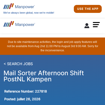
USE THE APP
We’ve always been global, now we’re mobile!
Due to site maintenance activities, the login and job apply features will
not be available from Aug 2nd 11:00 PM to August 3rd 9:00 AM. Sorry for
the inconvenience.
< SEARCH JOBS
Mail Sorter Afternoon Shift
PostNL Kampen
Reference Number:
227818
Posted:
juillet 26, 2026