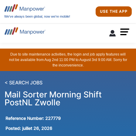
USE THE APP
We’ve always been global, now we’re mobile!
Due to site maintenance activities, the login and job apply features will
not be available from Aug 2nd 11:00 PM to August 3rd 9:00 AM. Sorry for
the inconvenience.
< SEARCH JOBS
Mail Sorter Morning Shift
PostNL Zwolle
Reference Number:
227779
Posted:
juillet 26, 2026