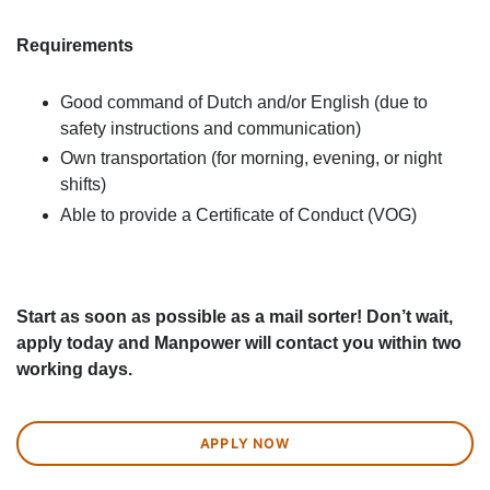
Requirements
Good command of Dutch and/or English (due to
safety instructions and communication)
Own transportation (for morning, evening, or night
shifts)
Able to provide a Certificate of Conduct (VOG)
Start as soon as possible as a mail sorter! Don’t wait,
apply today and Manpower will contact you within two
working days.
APPLY NOW