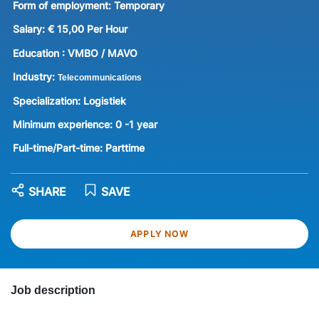
Form of employment:
Temporary
Salary:
€ 15,00 Per Hour
Education :
VMBO / MAVO
Industry:
Telecommunications
Specialization:
Logistiek
Minimum experience:
0 -1 year
Full-time/Part-time:
Parttime
SHARE
SAVE
APPLY NOW
Job description