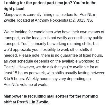
Looking for the perfect part-time job? You’re in the
right place!
Manpower is currently hiring mail sorters for PostNL in
Zwolle, located at Anthony Fokkerstraat 2, 8013 NS.
We’re looking for candidates who have their own means of
transport, as the location is not easily accessible by public
transport. You’ll primarily be working morning shifts, but
we’d appreciate your flexibility to work other shifts if
needed. Please note: there is no guarantee of fixed hours,
as your schedule depends on the available workload at
PostNL. However, we do ask that you're available for at
least 15 hours per week, with shifts usually lasting between
3 to 5 hours. Weekly hours may vary depending on
PostNL’s volume of work.
Manpower is recruiting mail sorters for the morning
shift at PostNL in Zwolle.