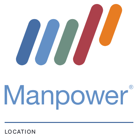
LOCATION