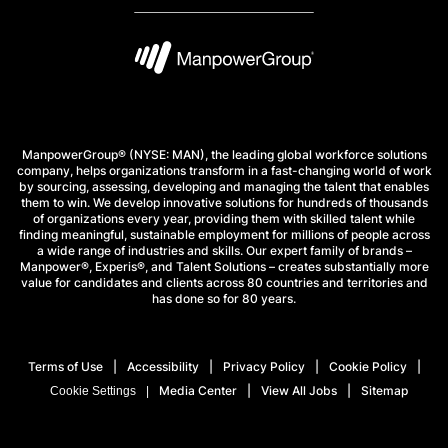
ManpowerGroup® (NYSE: MAN), the leading global workforce solutions
company, helps organizations transform in a fast-changing world of work
by sourcing, assessing, developing and managing the talent that enables
them to win. We develop innovative solutions for hundreds of thousands
of organizations every year, providing them with skilled talent while
finding meaningful, sustainable employment for millions of people across
a wide range of industries and skills. Our expert family of brands –
Manpower®, Experis®, and Talent Solutions – creates substantially more
value for candidates and clients across 80 countries and territories and
has done so for 80 years.
Terms of Use
Accessibility
Privacy Policy
Cookie Policy
Media Center
View All Jobs
Sitemap
Cookie Settings