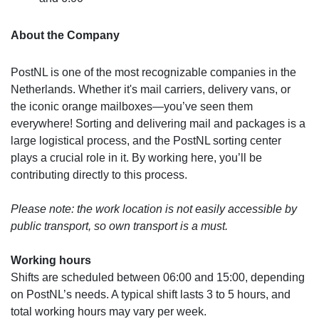
About the Company
PostNL is one of the most recognizable companies in the
Netherlands. Whether it's mail carriers, delivery vans, or
the iconic orange mailboxes—you’ve seen them
everywhere! Sorting and delivering mail and packages is a
large logistical process, and the PostNL sorting center
plays a crucial role in it. By working here, you’ll be
contributing directly to this process.
Please note: the work location is not easily accessible by
public transport, so own transport is a must.
Working hours
Shifts are scheduled between 06:00 and 15:00, depending
on PostNL’s needs. A typical shift lasts 3 to 5 hours, and
total working hours may vary per week.