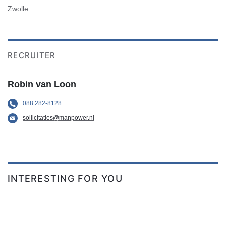
Zwolle
RECRUITER
Robin van Loon
088 282-8128
sollicitaties@manpower.nl
INTERESTING FOR YOU