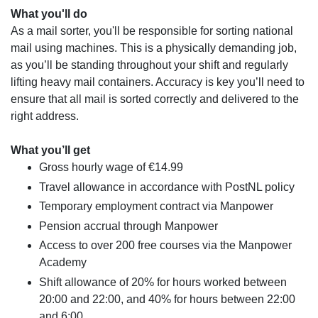
What you'll do
As a mail sorter, you'll be responsible for sorting national
mail using machines. This is a physically demanding job,
as you’ll be standing throughout your shift and regularly
lifting heavy mail containers. Accuracy is key you’ll need to
ensure that all mail is sorted correctly and delivered to the
right address.
What you’ll get
Gross hourly wage of €14.99
Travel allowance in accordance with PostNL policy
Temporary employment contract via Manpower
Pension accrual through Manpower
Access to over 200 free courses via the Manpower
Academy
Shift allowance of 20% for hours worked between
20:00 and 22:00, and 40% for hours between 22:00
and 6:00