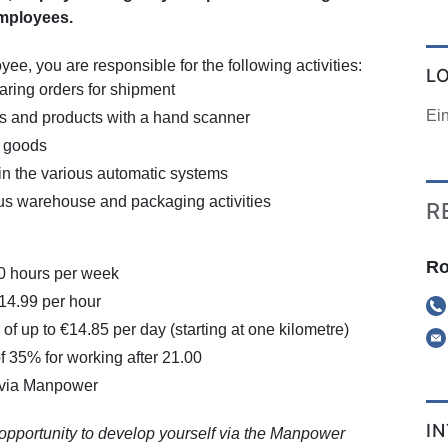
mployees.
e, you are responsible for the following activities:
L
aring orders for shipment
Ei
s and products with a hand scanner
g goods
in the various automatic systems
us warehouse and packaging activities
R
Ro
40 hours per week
€14.99 per hour
of up to €14.85 per day (starting at one kilometre)
f 35% for working after 21.00
 via Manpower
I
 opportunity to develop yourself via the Manpower