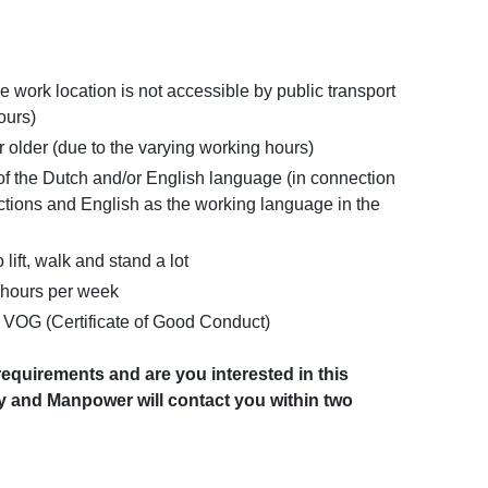
e work location is not accessible by public transport
ours)
 older (due to the varying working hours)
the Dutch and/or English language (in connection
uctions and English as the working language in the
 lift, walk and stand a lot
0 hours per week
a VOG (Certificate of Good Conduct)
equirements and are you interested in this
y and Manpower will contact you within two