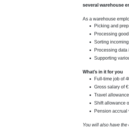
several warehouse e
As a warehouse employe
Picking and prep
Processing good
Sorting incomin
Processing data 
Supporting vario
What’s in it for you
Full-time job of 
Gross salary of 
Travel allowance 
Shift allowance o
Pension accrual
You will also have the