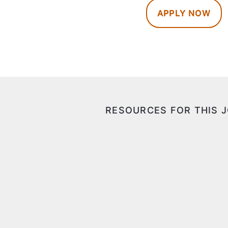
APPLY NOW
RESOURCES FOR THIS 