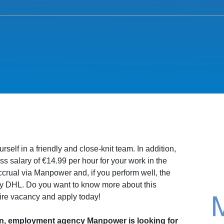
rself in a friendly and close-knit team. In addition,
s salary of €14.99 per hour for your work in the
rual via Manpower and, if you perform well, the
by DHL. Do you want to know more about this
ire vacancy and apply today!
n, employment agency Manpower is looking for