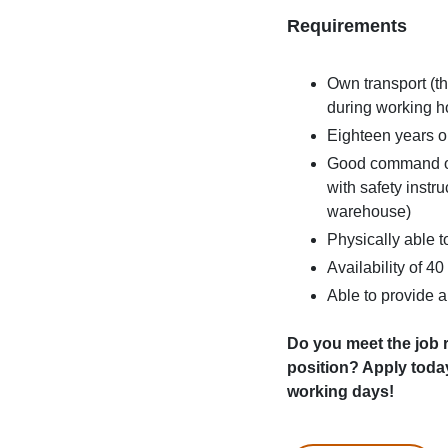
Requirements
Own transport (th
during working h
Eighteen years or
Good command of 
with safety instr
warehouse)
Physically able to
Availability of 4
Able to provide 
Do you meet the job r
position? Apply toda
working days!