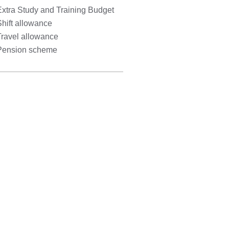
Extra Study and Training Budget
hift allowance
Travel allowance
Pension scheme