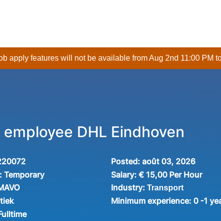
 job apply features will not be available from Aug 2nd 11:00 PM t
 employee DHL Eindhoven
220072
Posted:
août 03, 2026
:
Temporary
Salary:
€ 15,00 Per Hour
Industry:
 MAVO
Transport
tiek
Minimum experience:
0 -1 ye
Fulltime