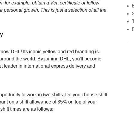
 for example, obtain a Vca certificate or follow
r personal growth. This is just a selection of all the
S
y
now DHL! Its iconic yellow and red branding is
 around the world. By joining DHL, you'll become
et leader in international express delivery and
portunity to work in two shifts. Do you choose shift
nt on a shift allowance of 35% on top of your
shift times are as follows: