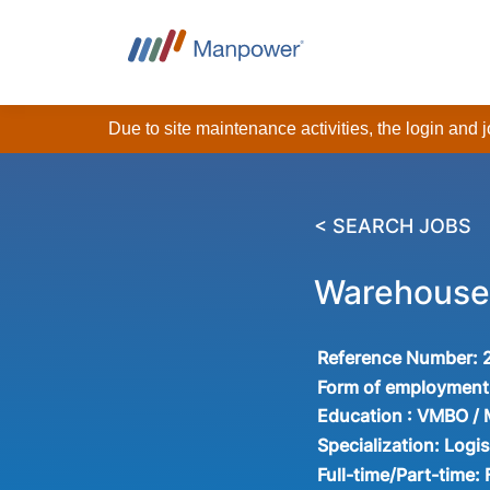
Due to site maintenance activities, the login and
< SEARCH JOBS
Warehouse
Reference Number:
Form of employment
Education :
VMBO /
Specialization:
Logis
Full-time/Part-time: