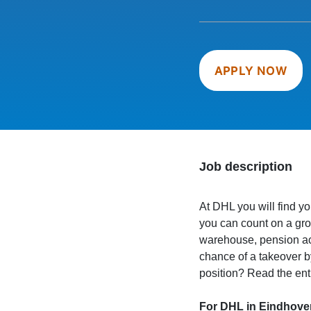
APPLY NOW
Job description
At DHL you will find you
you can count on a gros
warehouse, pension acc
chance of a takeover 
position? Read the ent
For DHL in Eindhove