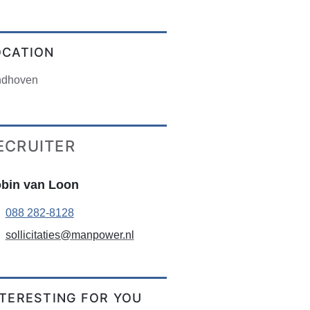
OCATION
ndhoven
ECRUITER
bin van Loon
088 282-8128
sollicitaties@manpower.nl
NTERESTING FOR YOU