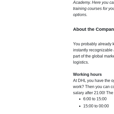
Academy. Here you can,
training courses for you
options.
About the Compan
You probably already k
instantly recognizable
part of the global mark
logistics.
Working hours
At DHL you have the op
work? Then you can cou
salary after 21:00! The 
6:00 to 15:00
15:00 to 00:00