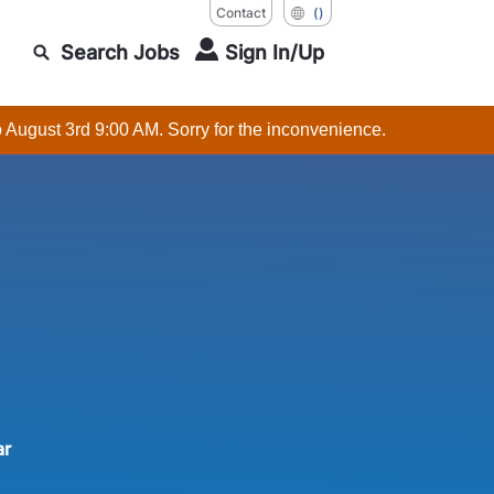
Contact
()
Search Jobs
Sign In/Up
o August 3rd 9:00 AM. Sorry for the inconvenience.
ar