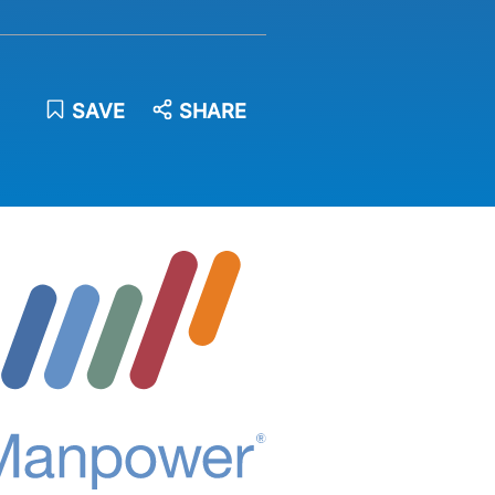
SAVE
SHARE