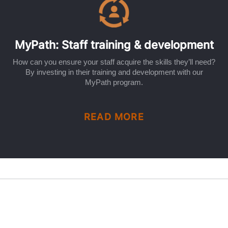
MyPath: Staff training & development
How can you ensure your staff acquire the skills they’ll need?
By investing in their training and development with our
MyPath program.
READ MORE