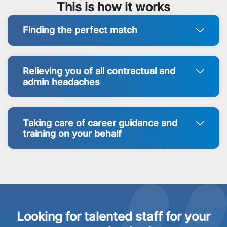
This is how it works
Finding the perfect match
Relieving you of all contractual and
admin headaches
Taking care of career guidance and
training on your behalf
Looking for talented staff for your