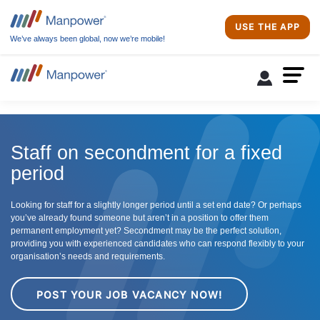
USE THE APP
We’ve always been global, now we’re mobile!
Staff on secondment for a fixed
period
Looking for staff for a slightly longer period until a set end date? Or perhaps
you’ve already found someone but aren’t in a position to offer them
permanent employment yet? Secondment may be the perfect solution,
providing you with experienced candidates who can respond flexibly to your
organisation’s needs and requirements.
POST YOUR JOB VACANCY NOW!