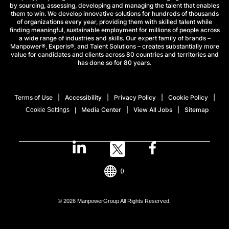
by sourcing, assessing, developing and managing the talent that enables
them to win. We develop innovative solutions for hundreds of thousands
of organizations every year, providing them with skilled talent while
finding meaningful, sustainable employment for millions of people across
a wide range of industries and skills. Our expert family of brands –
Manpower®, Experis®, and Talent Solutions – creates substantially more
value for candidates and clients across 80 countries and territories and
has done so for 80 years.
Terms of Use
Accessibility
Privacy Policy
Cookie Policy
Media Center
View All Jobs
Sitemap
Cookie Settings
()
© 2026 ManpowerGroup All Rights Reserved.