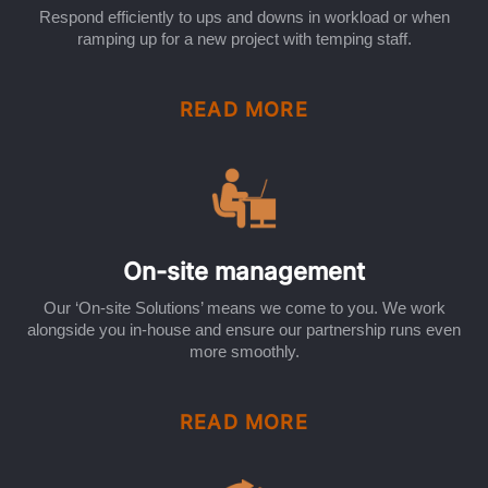
Respond efficiently to ups and downs in workload or when
ramping up for a new project with temping staff.
READ MORE
On-site management
Our ‘On-site Solutions’ means we come to you. We work
alongside you in-house and ensure our partnership runs even
more smoothly.
READ MORE