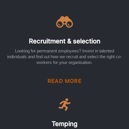
Recruitment & selection
Looking for permanent employees? Invest in talented
individuals and find out how we recruit and select the right co-
workers for your organisation.
READ MORE
Temping