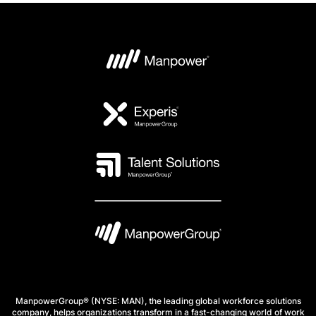
ManpowerGroup® (NYSE: MAN), the leading global workforce solutions
company, helps organizations transform in a fast-changing world of work