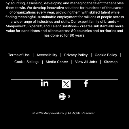
by sourcing, assessing, developing and managing the talent that enables
them to win. We develop innovative solutions for hundreds of thousands
of organizations every year, providing them with skilled talent while
finding meaningful, sustainable employment for millions of people across
a wide range of industries and skills. Our expert family of brands –
Manpower®, Experis®, and Talent Solutions – creates substantially more
value for candidates and clients across 80 countries and territories and
has done so for 80 years.
Terms of Use
Accessibility
Privacy Policy
Cookie Policy
Media Center
View All Jobs
Sitemap
Cookie Settings
()
© 2026 ManpowerGroup All Rights Reserved.