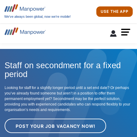
USE THE APP
We’ve always been global, now we’re mobile!
Staff on secondment for a fixed
period
Looking for staff for a slightly longer period until a set end date? Or perhaps
you’ve already found someone but aren’t in a position to offer them
permanent employment yet? Secondment may be the perfect solution,
providing you with experienced candidates who can respond flexibly to your
organisation’s needs and requirements.
POST YOUR JOB VACANCY NOW!