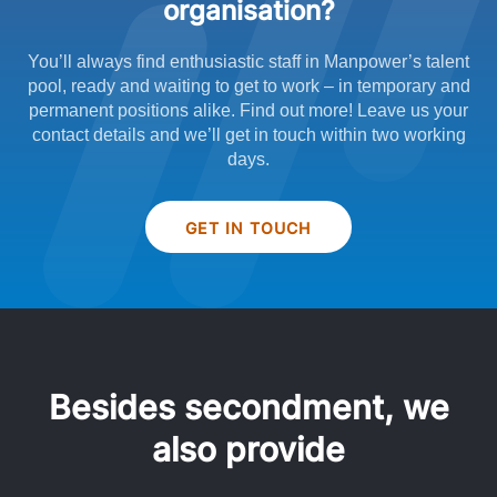
organisation?
You’ll always find enthusiastic staff in Manpower’s talent
pool, ready and waiting to get to work – in temporary and
permanent positions alike. Find out more! Leave us your
contact details and we’ll get in touch within two working
days.
GET IN TOUCH
Besides secondment, we
also provide