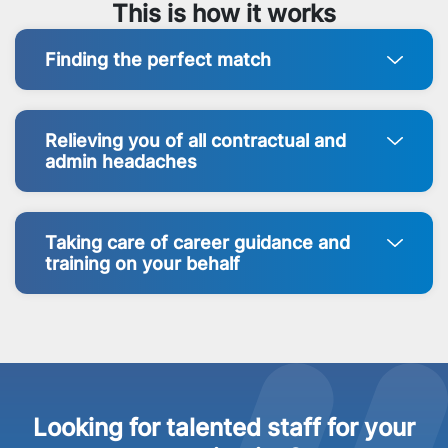
This is how it works
Finding the perfect match
Relieving you of all contractual and
admin headaches
Taking care of career guidance and
training on your behalf
Looking for talented staff for your