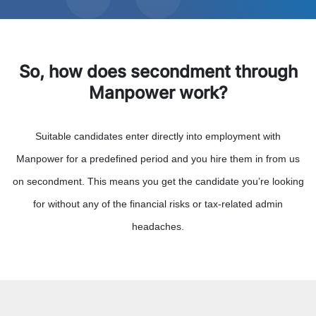
So, how does secondment through
Manpower work?
Suitable candidates enter directly into employment with
Manpower for a predefined period and you hire them in from us
on secondment. This means you get the candidate you’re looking
for without any of the financial risks or tax-related admin
headaches.