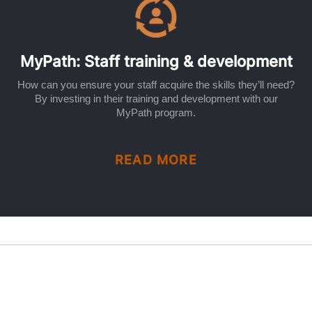
MyPath: Staff training & development
How can you ensure your staff acquire the skills they’ll need?
By investing in their training and development with our
MyPath program.
READ MORE