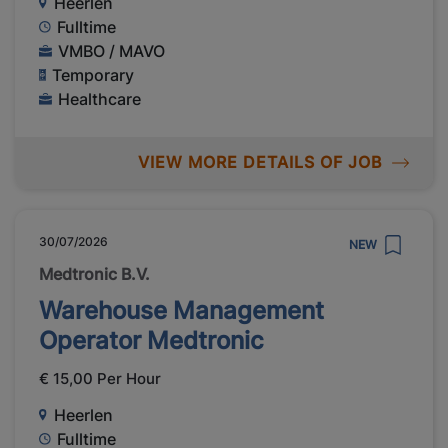
Heerlen
Fulltime
VMBO / MAVO
Temporary
Healthcare
VIEW MORE DETAILS OF JOB
30/07/2026
NEW
Medtronic B.V.
Warehouse Management
Operator Medtronic
€ 15,00 Per Hour
Heerlen
Fulltime