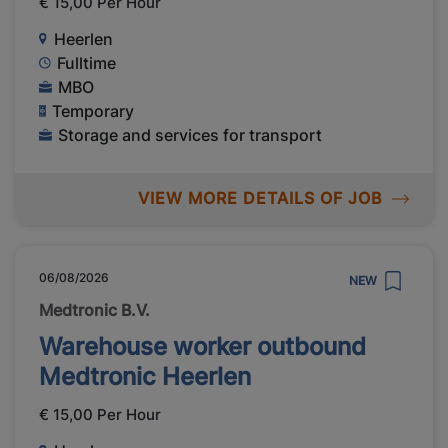
€ 15,00 Per Hour
Heerlen
Fulltime
MBO
Temporary
Storage and services for transport
VIEW MORE DETAILS OF JOB
06/08/2026
NEW
Medtronic B.V.
Warehouse worker outbound
Medtronic Heerlen
€ 15,00 Per Hour