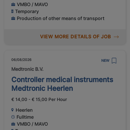
VMBO / MAVO
Temporary
Production of other means of transport
VIEW MORE DETAILS OF JOB
06/08/2026
NEW
Medtronic B.V.
Controller medical instruments
Medtronic Heerlen
€ 14,00 - € 15,00 Per Hour
Heerlen
Fulltime
VMBO / MAVO