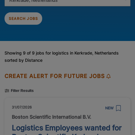
SEARCH JOBS
Showing 9 of 9 jobs for logistics in Kerkrade, Netherlands
sorted by Distance
CREATE ALERT FOR FUTURE JOBS
Filter Results
31/07/2026
NEW
Boston Scientific International B.V.
Logistics Employees wanted for