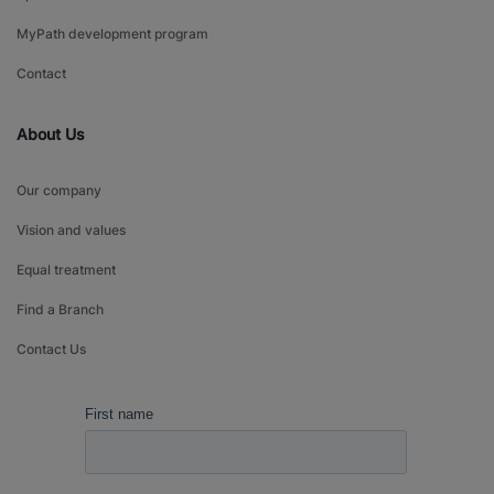
MyPath development program
Contact
About Us
Our company
Vision and values
Equal treatment
Find a Branch
Contact Us