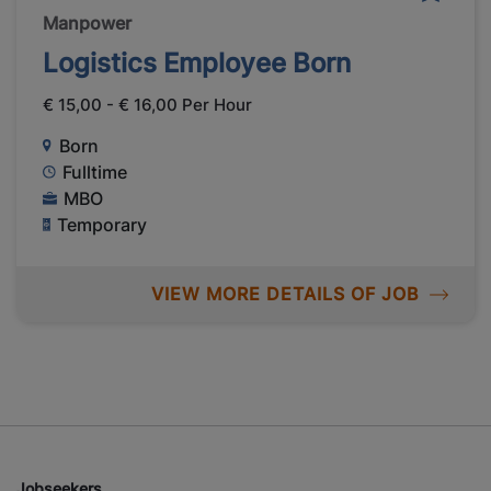
Manpower
Logistics Employee Born
€ 15,00 - € 16,00 Per Hour
Born
Fulltime
MBO
Temporary
VIEW MORE DETAILS OF JOB
Jobseekers