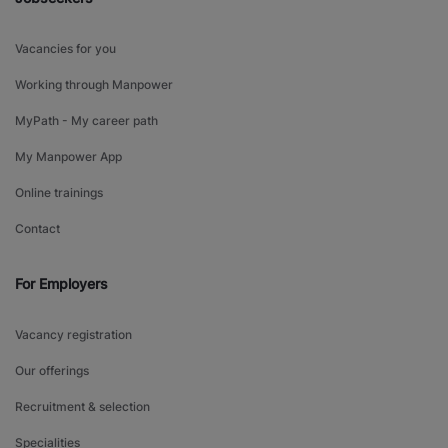
Vacancies for you
Working through Manpower
MyPath - My career path
My Manpower App
Online trainings
Contact
For Employers
Vacancy registration
Our offerings
Recruitment & selection
Specialities