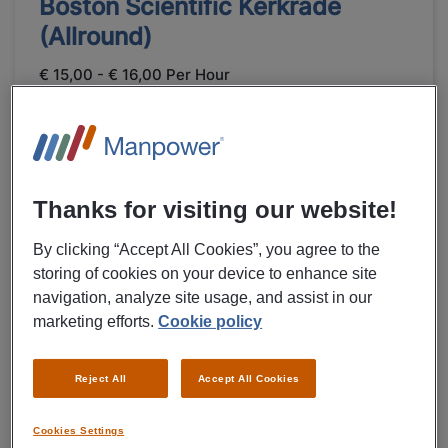
Boston Scientific Kerkrade
(Allround)
€ 15,00 - € 16,00 Per Hour
Kerkrade
Fulltime
LBO
Temporary
Thanks for visiting our website!
Healthcare
By clicking “Accept All Cookies”, you agree to the
VIEW MORE DETAILS OF JOB
storing of cookies on your device to enhance site
navigation, analyze site usage, and assist in our
marketing efforts.
Cookie policy
31/07/2026
NEW
Boston Scientific International B.V.
Reject All
Accept All Cookies
Expedition Employee Boston
Cookies Settings