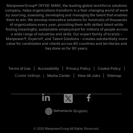
ManpowerGroup® (NYSE: MAN), the leading global workforce solutions
company, helps organizations transform in a fast-changing world of work
by sourcing, assessing, developing and managing the talent that enables
them to win. We develop innovative solutions for hundreds of thousands
of organizations every year, providing them with skilled talent while
finding meaningful, sustainable employment for millions of people across
a wide range of industries and skills. Our expert family of brands –
Manpower®, Experis®, and Talent Solutions – creates substantially more
value for candidates and clients across 80 countries and territories and
has done so for 80 years.
Terms of Use
Accessibility
Privacy Policy
Cookie Policy
Media Center
View All Jobs
Sitemap
Cookie Settings
Netherlands
(English)
© 2026 ManpowerGroup All Rights Reserved.