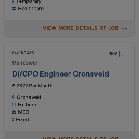
Temporary
Healthcare
VIEW MORE DETAILS OF JOB
04/08/2026
NEW
Manpower
DI/CPO Engineer Gronsveld
€ 2672 Per Month
Gronsveld
Fulltime
MBO
Fixed