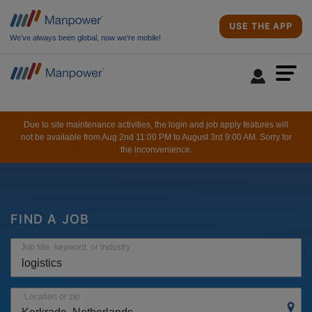
USE THE APP
We’ve always been global, now we’re mobile!
Due to site maintenance activities, the login and job apply features will
not be available from Aug 2nd 11:00 PM to August 3rd 9:00 AM. Sorry for
the inconvenience.
FIND A JOB
Job title, keyword, or industry
Location or zip