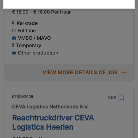
Scientific in Kerkrade
€ 15,00 - € 16,00 Per Hour
Kerkrade
Fulltime
VMBO / MAVO
Temporary
Other production
VIEW MORE DETAILS OF JOB
07/08/2026
NEW
CEVA Logistics Netherlands B.V.
Reachtruckdriver CEVA
Logistics Heerlen