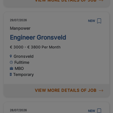
VIEW MORE DETAILS OF JOB
29/07/2026
NEW
Manpower
Engineer Gronsveld
€ 3000 - € 3800 Per Month
Gronsveld
Fulltime
MBO
Temporary
VIEW MORE DETAILS OF JOB
28/07/2026
NEW