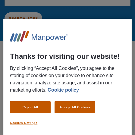
SEARCH JOBS
Showing 1 of 1 jobs sorted by Date
Thanks for visiting our website!
All Industries: Post and couriers
x
By clicking “Accept All Cookies”, you agree to the
storing of cookies on your device to enhance site
navigation, analyze site usage, and assist in our
CREATE ALERT FOR FUTURE JOBS
marketing efforts.
Cookie policy
Filter Results
Reject All
Accept All Cookies
26/07/2026
NEW
Koninklijke PostNL B.V.
Cookies Settings