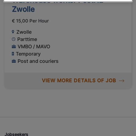
Warehouse worker PostNL
Zwolle
€ 15,00 Per Hour
Zwolle
Parttime
VMBO / MAVO
Temporary
Post and couriers
VIEW MORE DETAILS OF JOB
Jobseekers