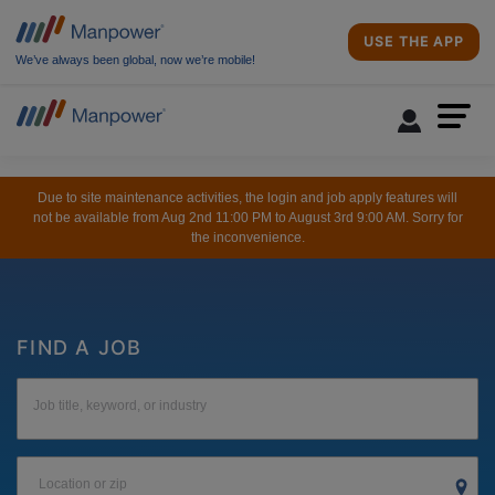
USE THE APP
We’ve always been global, now we’re mobile!
Due to site maintenance activities, the login and job apply features will
not be available from Aug 2nd 11:00 PM to August 3rd 9:00 AM. Sorry for
the inconvenience.
FIND A JOB
Job title, keyword, or industry
Location or zip