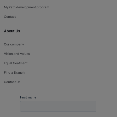
MyPath development program
Contact
About Us
Our company
Vision and values
Equal treatment
Find a Branch
Contact Us