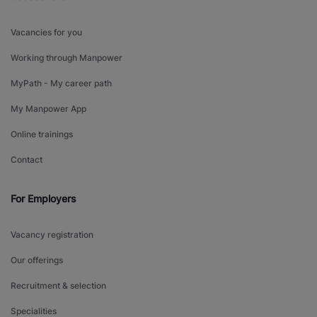
Vacancies for you
Working through Manpower
MyPath - My career path
My Manpower App
Online trainings
Contact
For Employers
Vacancy registration
Our offerings
Recruitment & selection
Specialities