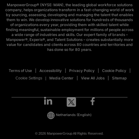
ManpowerGroup® (NYSE: MAN), the leading global workforce solutions
company, helps organizations transform in a fast-changing world of work
by sourcing, assessing, developing and managing the talent that enables
them to win. We develop innovative solutions for hundreds of thousands
of organizations every year, providing them with skilled talent while
finding meaningful, sustainable employment for millions of people across
a wide range of industries and skills. Our expert family of brands –
Manpower®, Experis®, and Talent Solutions – creates substantially more
value for candidates and clients across 80 countries and territories and
has done so for 80 years.
Terms of Use
Accessibility
Privacy Policy
Cookie Policy
Media Center
View All Jobs
Sitemap
Cookie Settings
Netherlands
(English)
© 2026 ManpowerGroup All Rights Reserved.