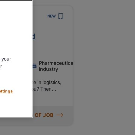
NEW
c Roermond
n your
Pharmaceutical
Temporary
r
industry
rs of experience in logistics,
no problem for you? Then
ttings
ntific! You can count on a
d pension accrual. Interested?
agency
ORE DETAILS OF JOB
 Scientific in Roermond. In
 Release department runs
ith a focus on quality. The work