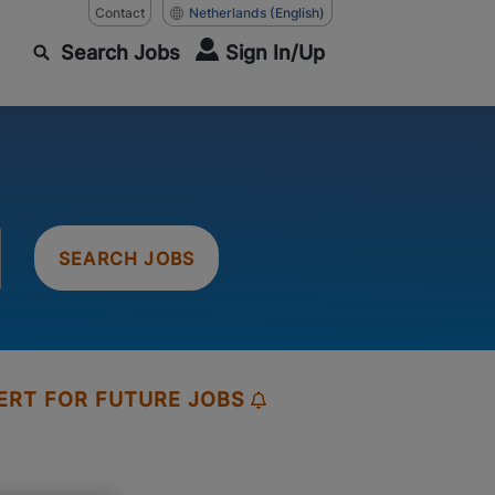
Contact
Netherlands
(English)
Search Jobs
Sign In/Up
SEARCH JOBS
ERT FOR FUTURE JOBS