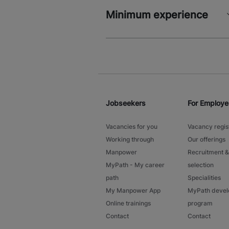
Minimum experience
Jobseekers
For Employe
Vacancies for you
Vacancy regis
Working through
Our offerings
Manpower
Recruitment &
MyPath - My career
selection
path
Specialities
My Manpower App
MyPath deve
Online trainings
program
Contact
Contact