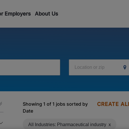
or Employers
About Us
Location or zip
Showing 1 of 1 jobs sorted by
CREATE AL
Date
All Industries: Pharmaceutical industry
x