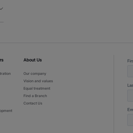
is routine and follows clear guidelines. Your main tasks are
inspecting products, and making sure the right 
Keeping the process efficient and effective at all times Watch this vide
an idea of the tasks that await you. What’s in it for you Gross hourly salary of
€15.65 13th-month payment Travel allowance according to the client's terms
Full-time job, 40 hours per week Temporary employment contract via Manpower
with the possibility of a direct contract with Boston Scienti
opportunities through the Manpower Academy (ov
courses) Pension accrual through Manpower Shift Allowance: 30% for working
in a three-shift schedule Every week, enjoy sweet treats on Tuesdays, free
rs
About Us
meals on Wednesdays, and barista service until 5:
day: extra free fresh fruit on site
tration
Our company
Vision and values
Equal treatment
Find a Branch
Contact Us
lopment