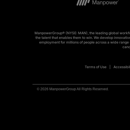
ManpowerGroup® (NYSE: MAN), the leading global workforc
the talent that enables them to win. We develop innovative
employment for millions of people across a wide range o
cand
Terms of Use
Accessibil
© 2026 ManpowerGroup All Rights Reserved.