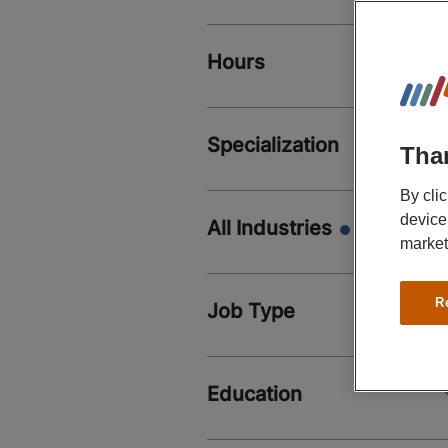
Hours
Specialization
Than
By cli
device
All Industries
market
R
Job Type
Education