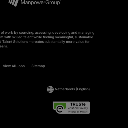
 of work by sourcing, assessing, developing and managing
m with skilled talent while finding meaningful, sustainable
 Talent Solutions – creates substantially more value for
ears.
View All Jobs
Sitemap
Netherlands
(English)