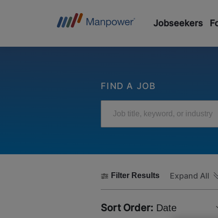
Jobseekers
F
FIND A JOB
Job title, keyword, or industry
Expand All
Filter Results
Sort Order:
Date