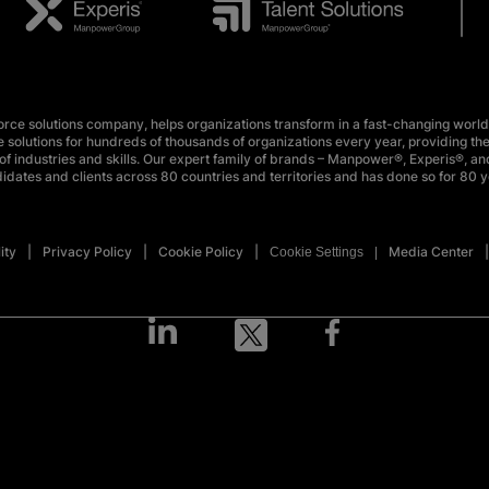
e solutions company, helps organizations transform in a fast-changing world
 solutions for hundreds of thousands of organizations every year, providing the
f industries and skills. Our expert family of brands – Manpower®, Experis®, and
idates and clients across 80 countries and territories and has done so for 80 y
ity
Privacy Policy
Cookie Policy
Media Center
Cookie Settings