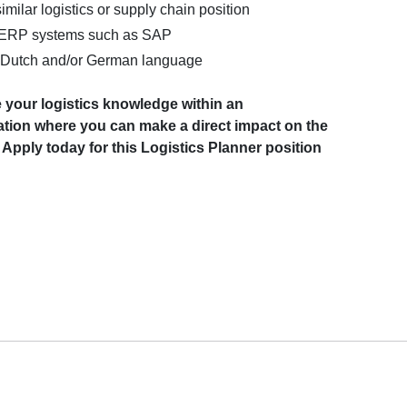
imilar logistics or supply chain position
 ERP systems such as SAP
Dutch and/or German language
 your logistics knowledge within an
sation where you can make a direct impact on the
Apply today for this Logistics Planner position