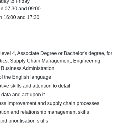
day to Friday.
en 07:30 and 09:00
n 16:00 and 17:30
vel 4, Associate Degree or Bachelor's degree, for
tics, Supply Chain Management, Engineering,
r Business Administration
 the English language
ive skills and attention to detail
e data and act upon it
ocess improvement and supply chain processes
ion and relationship management skills
d prioritisation skills