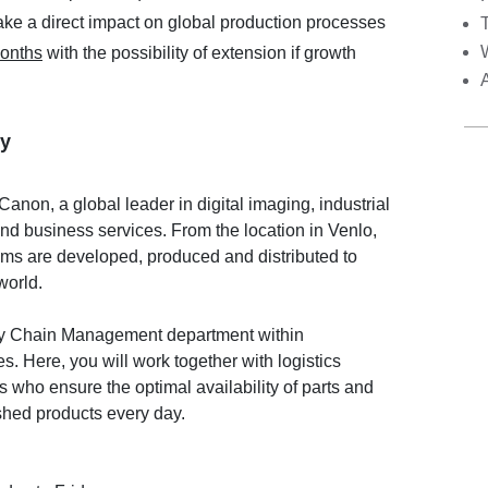
ake a direct impact on global production processes
months
with the possibility of extension if growth
y
Canon, a global leader in digital imaging, industrial
and business services. From the location in Venlo,
ems are developed, produced and distributed to
world.
ply Chain Management department within
. Here, you will work together with logistics
 who ensure the optimal availability of parts and
nished products every day.