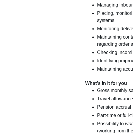
Managing inbound
Placing, monito
systems
Monitoring delive
Maintaining conta
regarding order s
Checking incomi
Identifying impro
Maintaining accu
What's in it for you
Gross monthly s
Travel allowance 
Pension accrual
Part-time or full
Possibility to
wor
(working from the 