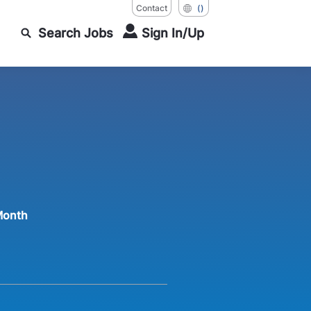
Contact
()
Search Jobs
Sign In/Up
Month