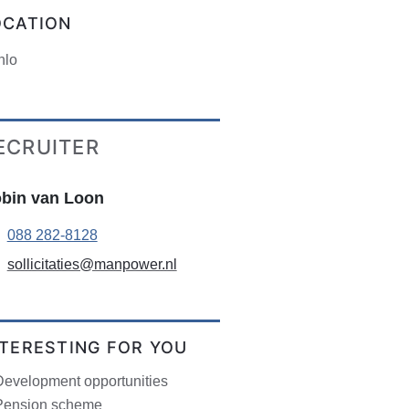
OCATION
nlo
ECRUITER
bin van Loon
088 282-8128
sollicitaties@manpower.nl
NTERESTING FOR YOU
Development opportunities
Pension scheme