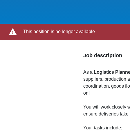
This position is no longer available
Job description
As a
Logistics Plann
suppliers, production 
coordination, goods f
on!
You will work closely w
ensure deliveries take
Your tasks include
: