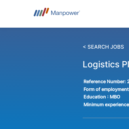
< SEARCH JOBS
Logistics 
Reference Number:
Form of employment
Education :
MBO
Minimum experienc