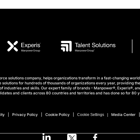
e solutions company, helps organizations transform in a fast-changing world
 solutions for hundreds of thousands of organizations every year, providing the
f industries and skills. Our expert family of brands – Manpower®, Experis®, and
idates and clients across 80 countries and territories and has done so for 80 y
ity
Privacy Policy
Cookie Policy
Media Center
Cookie Settings