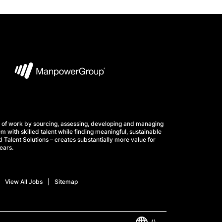
 of work by sourcing, assessing, developing and managing
m with skilled talent while finding meaningful, sustainable
 Talent Solutions – creates substantially more value for
ears.
View All Jobs
Sitemap
()