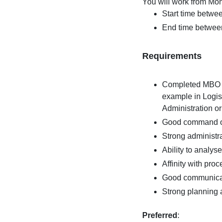
You will work from Mon
Start time betwe
End time betwee
Requirements
Completed MBO le
example in Logis
Administration o
Good command of
Strong administrat
Ability to analys
Affinity with pr
Good communicat
Strong planning an
Preferred
: