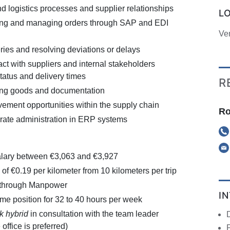
 logistics processes and supplier relationships
L
ring and managing orders through SAP and EDI
Ve
ries and resolving deviations or delays
ct with suppliers and internal stakeholders
tatus and delivery times
R
ng goods and documentation
vement opportunities within the supply chain
Ro
rate administration in ERP systems
alary between €3,063 and €3,927
of €0.19 per kilometer from 10 kilometers per trip
 through Manpower
I
-time position for 32 to 40 hours per week
k hybrid
in consultation with the team leader
office is preferred)