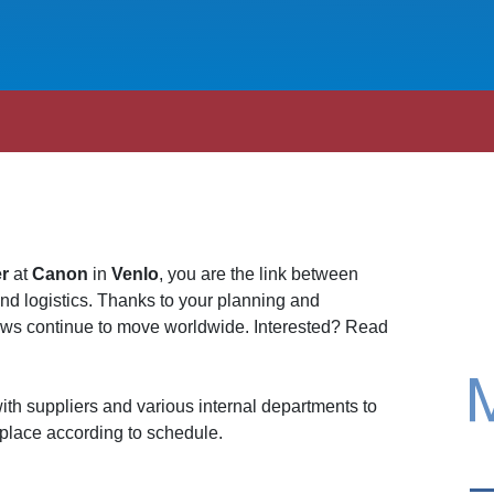
er
at
Canon
in
Venlo
, you are the link between
and logistics. Thanks to your planning and
lows continue to move worldwide. Interested? Read
ith suppliers and various internal departments to
 place according to schedule.