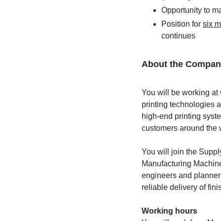
Opportunity to m
Position for
six 
continues
About the Compan
You will be working at 
printing technologies 
high-end printing syst
customers around the 
You will join the Sup
Manufacturing Machines
engineers and planners
reliable delivery of fi
Working hours