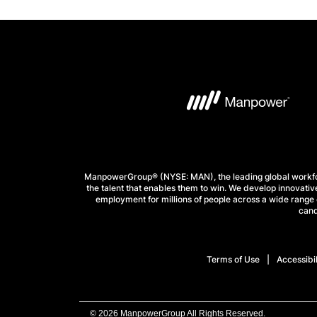
ManpowerGroup® (NYSE: MAN), the leading global workforc
the talent that enables them to win. We develop innovative
employment for millions of people across a wide range o
cand
Terms of Use
Accessibil
© 2026 ManpowerGroup All Rights Reserved.