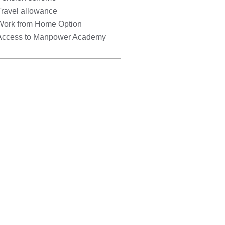
Travel allowance
Work from Home Option
Access to Manpower Academy