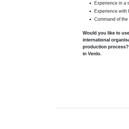
Experience in a s
Experience with
Command of the 
Would you like to use
international organi
production process? 
in Venlo.