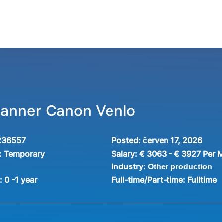
Planner Canon Venlo
236557
Posted:
červen 17, 2026
:
Temporary
Salary:
€ 3063 - € 3927 Per 
Industry:
Other production
e:
0 -1 year
Full-time/Part-time:
Fulltime