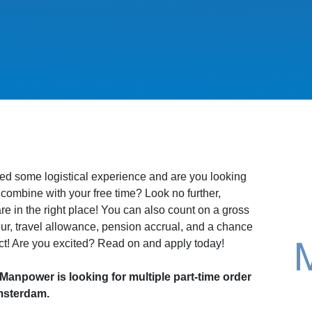
ed some logistical experience and are you looking
to combine with your free time? Look no further,
e in the right place! You can also count on a gross
our, travel allowance, pension accrual, and a chance
ct! Are you excited? Read on and apply today!
npower is looking for multiple part-time order
msterdam.