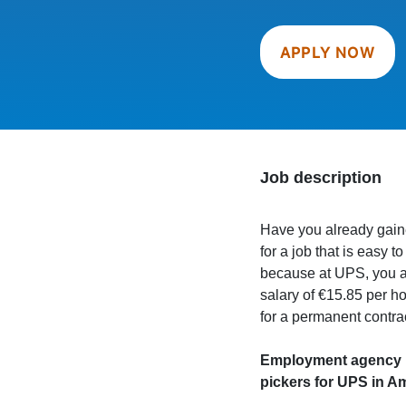
APPLY NOW
Job description
Have you already gain
for a job that is easy 
because at UPS, you ar
salary of €15.85 per h
for a permanent contra
Employment agency Ma
pickers for UPS in A