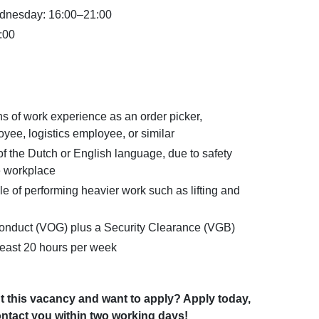
dnesday: 16:00–21:00
:00
hs of work experience as an order picker,
ee, logistics employee, or similar
the Dutch or English language, due to safety
e workplace
e of performing heavier work such as lifting and
 Conduct (VOG) plus a Security Clearance (VGB)
t least 20 hours per week
t this vacancy and want to apply? Apply today,
ntact you within two working days!