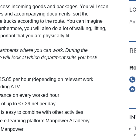
 process incoming goods and packages. You will scan
L
es and accompanying documents, sort the
e trucks according to the route. You can imagine
Am
rthermore, you will also do a lot of walking, lifting,
mportant that you are physically fit.
R
partments where you can work. During the
 will look at which department suits you best!
Ro
€15.85 per hour (depending on relevant work
uding ATV
ance on every worked hour
of up to €7.29 net per day
 is easy to combine with other activities
I
the e-learning platform Manpower Academy
a Manpower