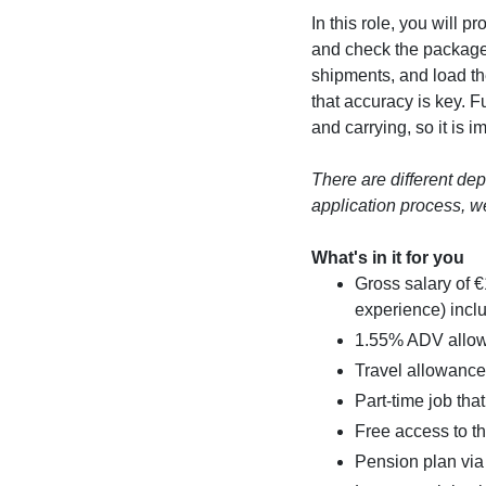
In this role, you will
and check the packag
shipments, and load th
that accuracy is key. Fu
and carrying, so it is i
There are different de
application process, we
What's in it for you
Gross salary of 
experience) incl
1.55% ADV allow
Travel allowance 
Part-time job that
Free access to 
Pension plan vi