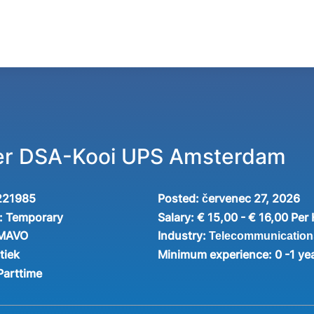
ker DSA-Kooi UPS Amsterdam
221985
Posted:
červenec 27, 2026
:
Temporary
Salary:
€ 15,00 - € 16,00 Per
Industry:
 MAVO
Telecommunication
tiek
Minimum experience:
0 -1 ye
Parttime