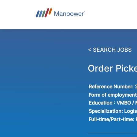
< SEARCH JOBS
Order Pic
Reference Number:
Form of employment
Education :
VMBO /
Specialization:
Logis
Full-time/Part-time: