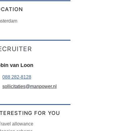
OCATION
sterdam
ECRUITER
bin van Loon
088 282-8128
sollicitaties@manpower.nl
NTERESTING FOR YOU
Travel allowance