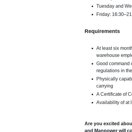
Tuesday and We
Friday: 16:30–21
Requirements
At least six mont
warehouse employ
Good command of 
regulations in th
Physically capabl
carrying
A Certificate of
Availability of a
Are you excited abou
and Manpower will co