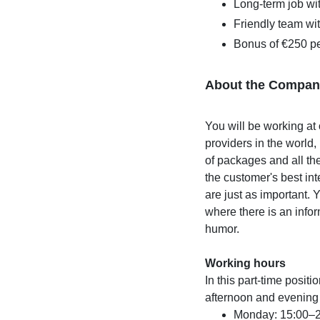
Long-term job wit
Friendly team wi
Bonus of €250 pe
About the Compan
You will be working at 
providers in the world
of packages and all the
the customer's best int
are just as important. 
where there is an infor
humor.
Working hours
In this part-time posit
afternoon and evening
Monday: 15:00–