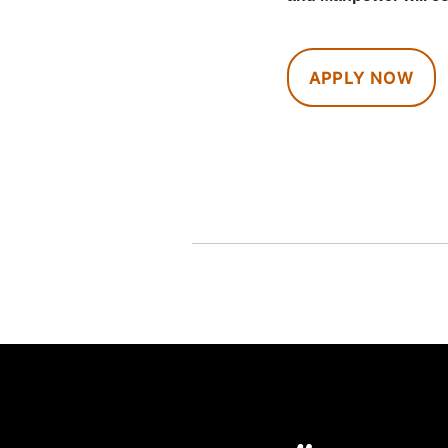
APPLY NOW