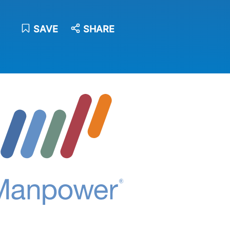
SAVE
SHARE