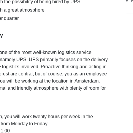
h the possibility of being hired by UPS
th a great atmosphere
r quarter
y
one of the most well-known logistics service
, namely UPS! UPS primarily focuses on the delivery
 logistics involved. Proactive thinking and acting in
erest are central, but of course, you as an employee
You will be working at the location in Amsterdam,
mal and friendly atmosphere with plenty of room for
ion, you will work twenty hours per week in the
 from Monday to Friday.
21:00