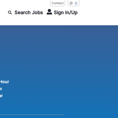
Contact
()
Search Jobs
Sign In/Up
 Hour
s
ar